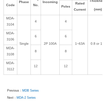
Thicknes
Phase
Incoming
Rated
Code
No.
Poles
(mm)
Current
MDA-
4
4
3104
MDA-
6
6
3106
Single
2P 100A
1~63A
0.8 or 1.0
MDA-
8
8
3108
MDA-
12
12
3112
Previous：
MDB Series
Next：
MDA-2 Series