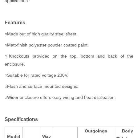
applications.
Features
○Made out of high quality steel sheet.
○Matt-finish polyester powder coated paint.
○Knockouts provided on the top, bottom and back of the
enclosure.
○Suitable for rated voltage 230V.
○Flush and surface mounted designs.
○Wider enclosure offers easy wiring and heat dissipation.
Specifications
Outgoings
Body
Model
Way