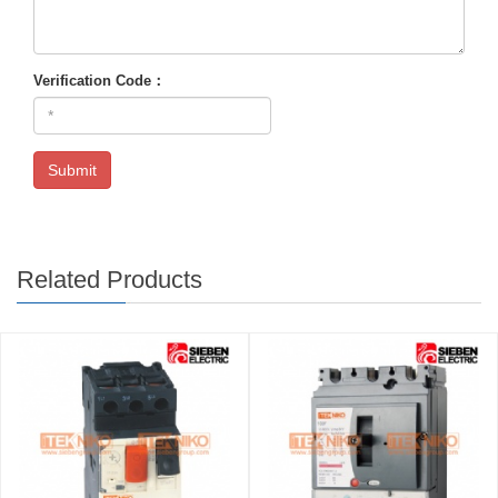
Verification Code：
Submit
Related Products