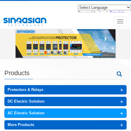
Powered by
Translate
导
航
菜
单
Products
+
Protectors & Relays
+
DC Electric Solution
+
AC Electric Solution
+
More Products