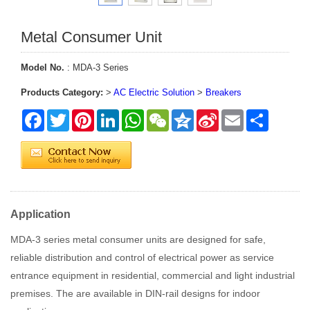
Metal Consumer Unit
Model No.
: MDA-3 Series
Products Category:
>
AC Electric Solution
>
Breakers
Facebook
Twitter
Pinterest
LinkedIn
WhatsApp
WeChat
Qzone
Sina
Email
Share
Weibo
Application
MDA-3 series metal consumer units are designed for safe,
reliable distribution and control of electrical power as service
entrance equipment in residential, commercial and light industrial
premises. The are available in DIN-rail designs for indoor