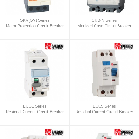
SKV(GV) Series
SKB-N Series
Motor Protection Circuit Breaker
Moulded Case Circuit Breaker
ECG1 Series
ECC5 Series
Residual Current Circuit Breaker
Residual Current Circuit Breaker