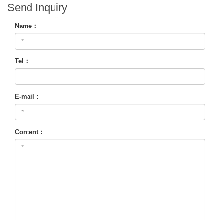
Send Inquiry
Name：
Tel：
E-mail：
Content：