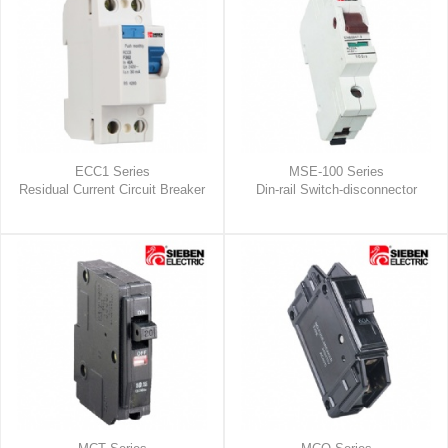
ECC1 Series
MSE-100 Series
Residual Current Circuit Breaker
Din-rail Switch-disconnector