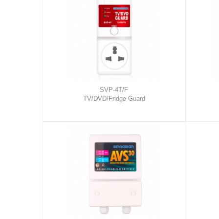
SVP-4T/F
TV/DVD/Fridge Guard