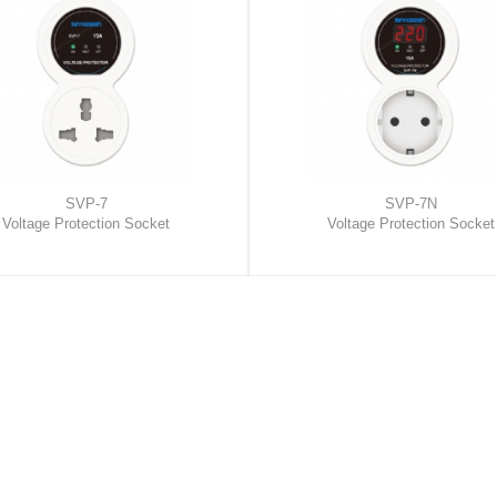
SVP-7
SVP-7N
Voltage Protection Socket
Voltage Protection Socket