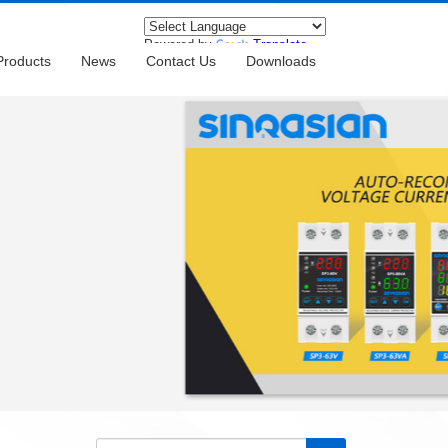
Powered by
Translate
Products
News
Contact Us
Downloads