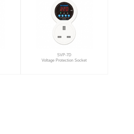
SVP-7D
Voltage Protection Socket