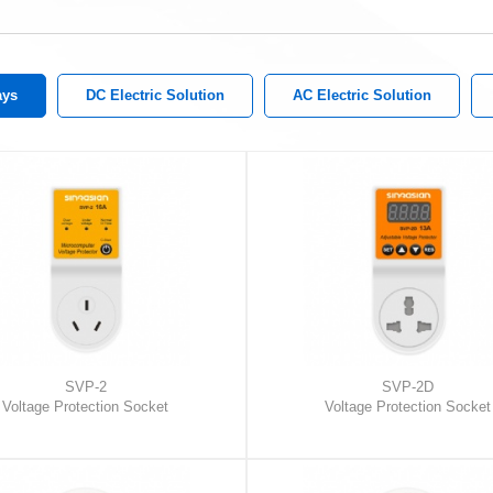
ays
DC Electric Solution
AC Electric Solution
SVP-2
SVP-2D
Voltage Protection Socket
Voltage Protection Socket