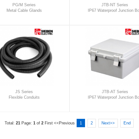
PG/M Series
JTB-NT Series
Metal Cable Glands
IP67 Waterproof Junction B
JS Series
JTB-AT Series
Flexible Conduits
IP67 Waterproof Junction B
Total:
21
Page:
1
of
2
First
<<Previous
1
2
Next>>
End