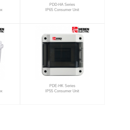
PDD-HA Series
ox
IP65 Consumer Unit
PDE-HK Series
ox
IP55 Consumer Unit