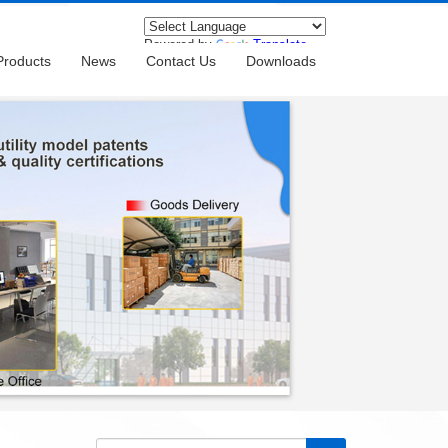
Powered by
Translate
Products
News
Contact Us
Downloads