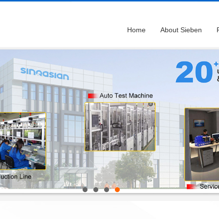
Home
About Sieben