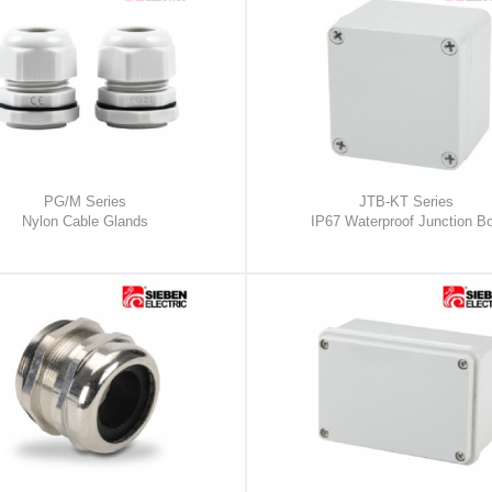
PG/M Series
JTB-KT Series
Nylon Cable Glands
IP67 Waterproof Junction B