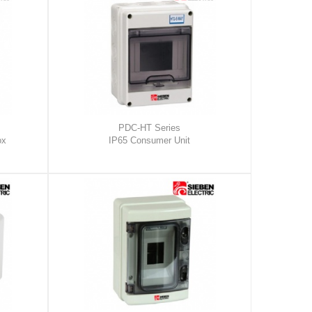
PDC-HT Series
ox
IP65 Consumer Unit