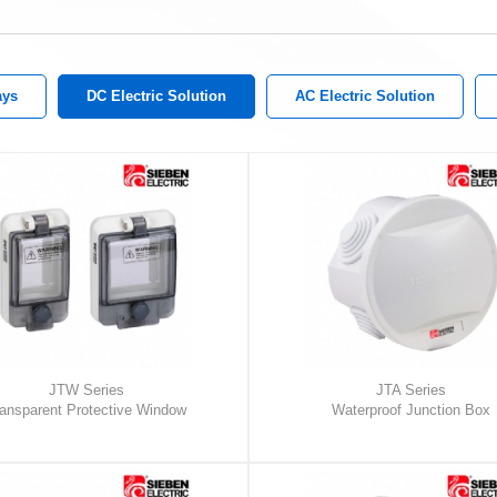
ays
DC Electric Solution
AC Electric Solution
JTW Series
JTA Series
ansparent Protective Window
Waterproof Junction Box