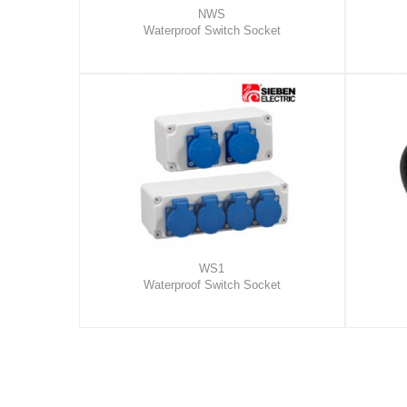
NWS
Waterproof Switch Socket
WS1
Waterproof Switch Socket