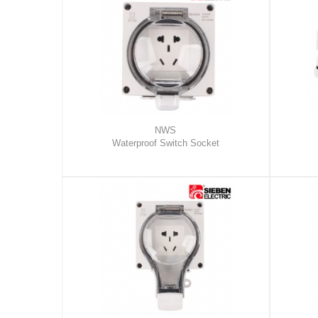
NWS
Waterproof Switch Socket