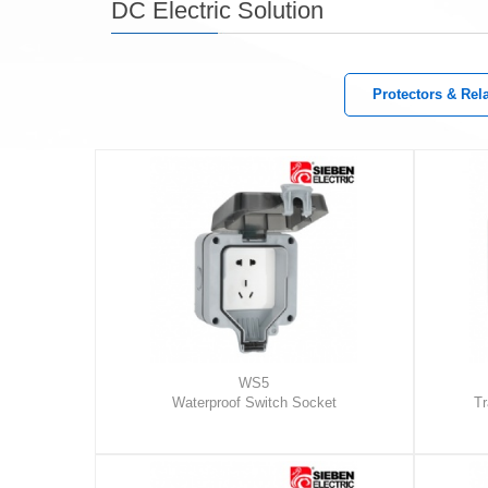
DC Electric Solution
Protectors & Rel
WS5
Waterproof Switch Socket
Tr