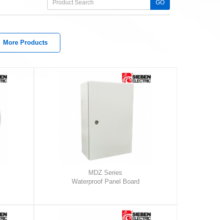
GO
More Products
MDZ Series
Waterproof Panel Board