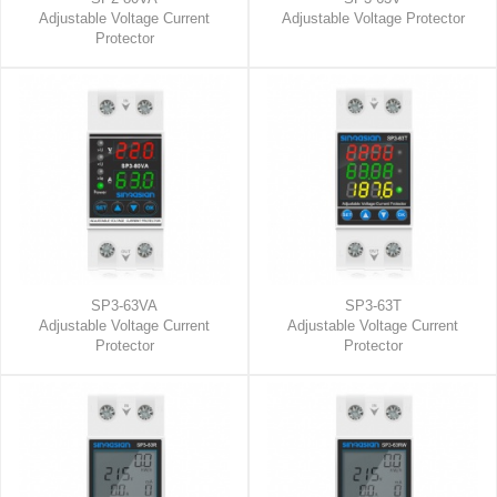
Adjustable Voltage Current
Adjustable Voltage Protector
Protector
SP3-63VA
SP3-63T
Adjustable Voltage Current
Adjustable Voltage Current
Protector
Protector