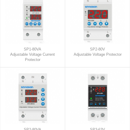
SP1-80VA
SP2-80V
Adjustable Voltage Current
Adjustable Voltage Protector
Protector
SP2-80VA
SP3-63V