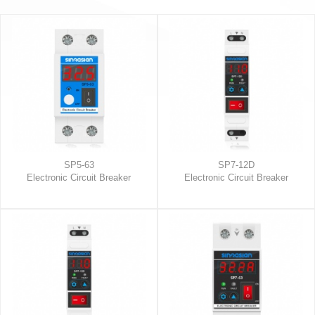
SP5-63
SP7-12D
Electronic Circuit Breaker
Electronic Circuit Breaker