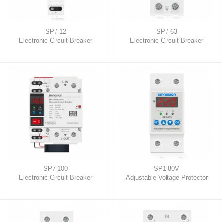
SP7-12
SP7-63
Electronic Circuit Breaker
Electronic Circuit Breaker
SP7-100
SP1-80V
Electronic Circuit Breaker
Adjustable Voltage Protector