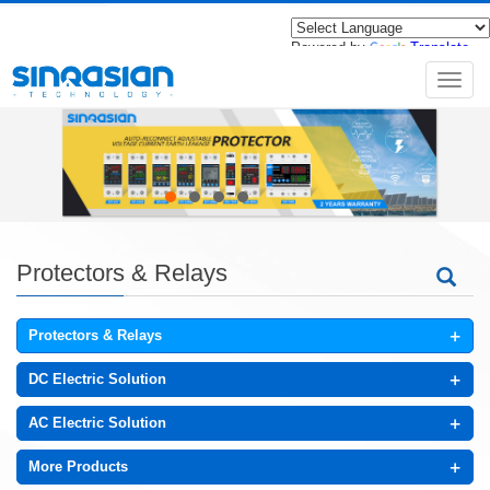
Powered by
Translate
导
航
菜
单
Protectors & Relays
+
Protectors & Relays
+
DC Electric Solution
+
AC Electric Solution
+
More Products