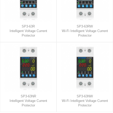
SP3-63R
SP3-63RW
Intelligent Voltage Current
Wi-Fi Intelligent Voltage Current
Protector
Protector
SP3-63NR
SP3-63NW
Intelligent Voltage Current
Wi-Fi Intelligent Voltage Current
Protector
Protector