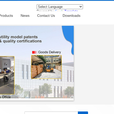
Powered by
Translate
Products
News
Contact Us
Downloads