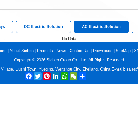
ays
DC Electric Solution
AC Electric Solution
No Data
ome
|
About Sieben
|
Products
|
News
|
Contact Us
|
Downloads
|
SiteMap
|
X
Copyright © 2026 Sieben Group Co., Ltd. All Rights Reserved
illage, Liushi Town, Yueqing, Wenzhou City, Zhejiang, China
E-mail:
sales
Facebook
Twitter
Pinterest
LinkedIn
WhatsApp
WeChat
Share