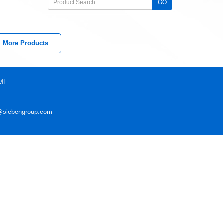
GO
More Products
ML
@siebengroup.com