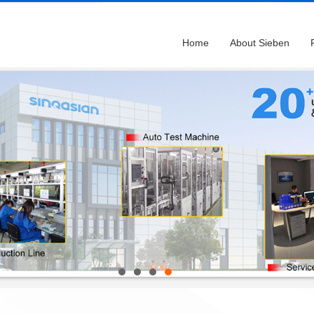
Home
About Sieben