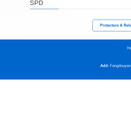
SPD
Protectors & Rel
H
Add:
Fangdouyan V