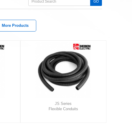
GO
More Products
JS Series
Flexible Conduits