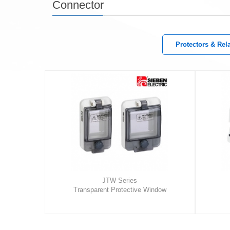
Connector
Protectors & Rel
JTW Series
Transparent Protective Window