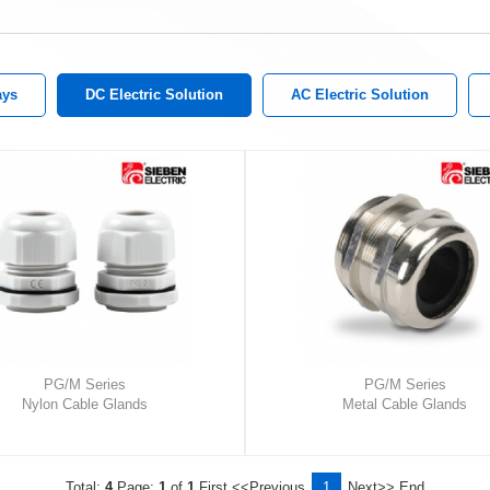
ays
DC Electric Solution
AC Electric Solution
PG/M Series
PG/M Series
Nylon Cable Glands
Metal Cable Glands
Total:
4
Page:
1
of
1
First
<<Previous
1
Next>>
End