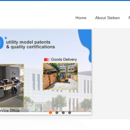
Home
About Sieben