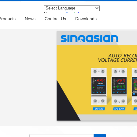
Powered by
Translate
Products
News
Contact Us
Downloads