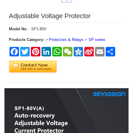
Adjustable Voltage Protector
Model No.
: SP1-80V
Products Category:
>
Protectors & Relays
>
SP series
Facebook
Twitter
Pinterest
LinkedIn
WhatsApp
WeChat
Qzone
Sina
Email
Share
Weibo