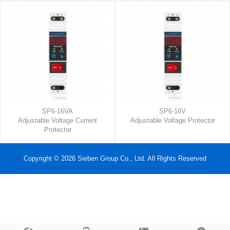
SP6-16VA
SP6-16V
Adjustable Voltage Current
Adjustable Voltage Protector
Protector
Copyright © 2026 Sieben Group Co., Ltd. All Rights Reserved