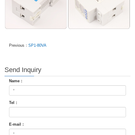
Previous：
SP1-80VA
Send Inquiry
Name：
Tel：
E-mail：