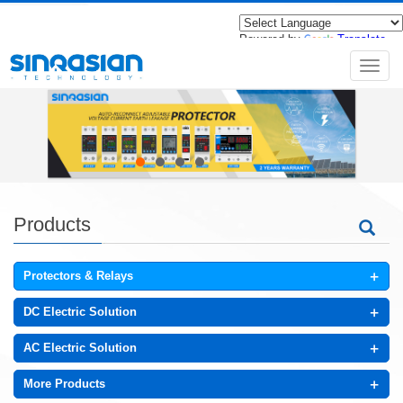
Powered by
Translate
导
航
菜
单
Products
+
Protectors & Relays
+
DC Electric Solution
+
AC Electric Solution
+
More Products