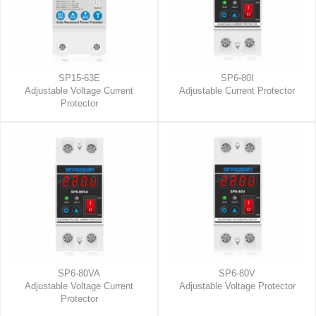
SP15-63E
SP6-80I
Adjustable Voltage Current
Adjustable Current Protector
Protector
SP6-80VA
SP6-80V
Adjustable Voltage Current
Adjustable Voltage Protector
Protector