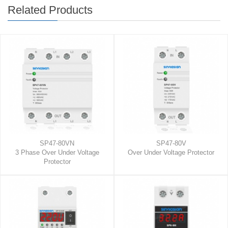
Related Products
SP47-80VN
SP47-80V
3 Phase Over Under Voltage
Over Under Voltage Protector
Protector