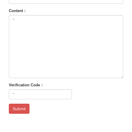
Content：
Verification Code：
Submit