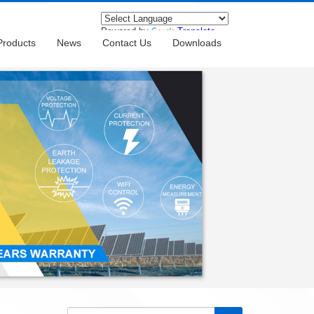
Powered by
Translate
Products
News
Contact Us
Downloads