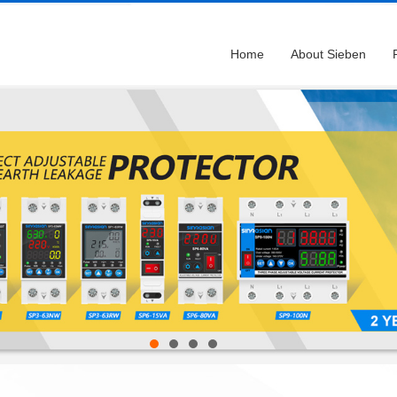
Home
About Sieben