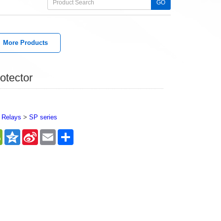
GO
More Products
otector
 Relays
>
SP series
sApp
WeChat
Qzone
Sina
Email
Share
Weibo