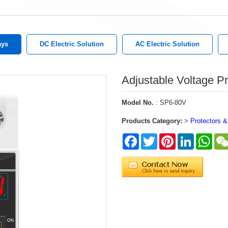
ays
DC Electric Solution
AC Electric Solution
Adjustable Voltage Pr
Model No.
: SP6-80V
Products Category:
>
Protectors &
Facebook
Twitter
Pinterest
LinkedIn
What