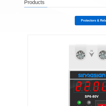
Products
Protectors & Rel