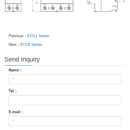
Previous：
ECG1 Series
Next：
ECC6 Series
Send Inquiry
Name：
Tel：
E-mail：