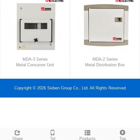
MDA-3 Series
MDA-2 Series
Metal Consumer Unit
Metal Distribution Box
Copyright © 2026 Sieben Group Co., Ltd. All Rights Reserved
Share
Tel
Products
Top