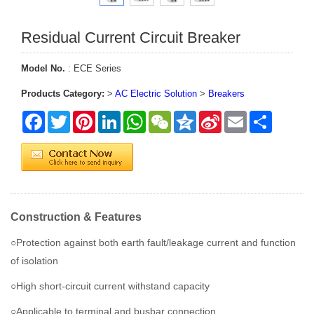
Residual Current Circuit Breaker
Model No.
: ECE Series
Products Category:
>
AC Electric Solution
>
Breakers
Facebook
Twitter
Pinterest
LinkedIn
WhatsApp
WeChat
Qzone
Sina
Email
Share
Weibo
Construction & Features
○Protection against both earth fault/leakage current and function
of isolation
○High short-circuit current withstand capacity
○Applicable to terminal and busbar connection