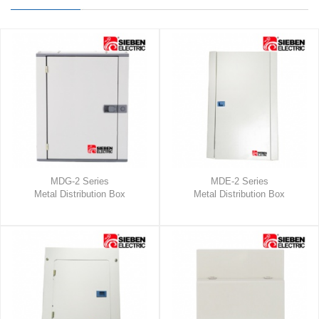
MDG-2 Series
MDE-2 Series
Metal Distribution Box
Metal Distribution Box