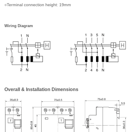
○Terminal connection height: 19mm
Wiring Diagram
Overall & Installation Dimensions