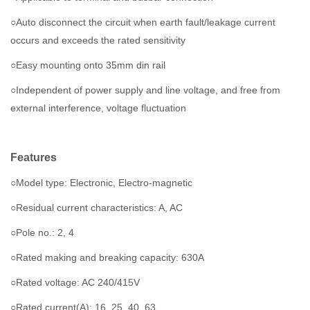
○Auto disconnect the circuit when earth fault/leakage current
occurs and exceeds the rated sensitivity
○Easy mounting onto 35mm din rail
○Independent of power supply and line voltage, and free from
external interference, voltage fluctuation
Features
○Model type: Electronic, Electro-magnetic
○Residual current characteristics: A, AC
○
Pole no.: 2, 4
○Rated making and breaking capacity: 630A
○Rated voltage: AC 240/415V
○Rated current(A): 16, 25, 40, 63