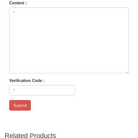
Content：
Verification Code：
Submit
Related Products