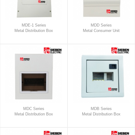
MDE-1 Series
MDD Series
Metal Distribution Box
Metal Consumer Unit
MDC Series
MDB Series
Metal Distribution Box
Metal Distribution Box