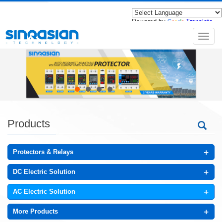
Powered by
Translate
导
航
菜
单
Products
+
Protectors & Relays
+
DC Electric Solution
+
AC Electric Solution
+
More Products