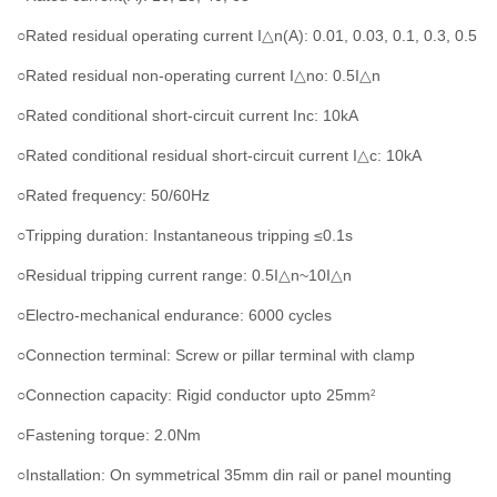
○Rated residual operating current I△n(A): 0.01, 0.03, 0.1, 0.3, 0.5
○Rated residual non-operating current I
△no
: 0.5
I△n
○Rated conditional short-circuit current Inc: 10kA
○Rated conditional residual short-circuit current
I
△c: 10kA
○Rated frequency: 50/60Hz
○Tripping duration: Instantaneous tripping ≤0.1s
○Residual tripping current range: 0.5
I
△n~10
I
△n
○Electro-mechanical endurance: 6000 cycles
○Connection terminal: Screw or pillar terminal with clamp
○Connection capacity: Rigid conductor upto 25mm
2
○Fastening torque: 2.0Nm
○Installation: On symmetrical 35mm din rail or panel mounting