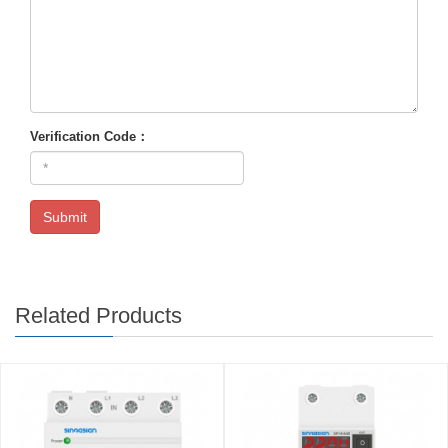
Verification Code：
Submit
Related Products