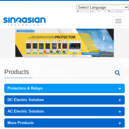
Powered by
Translate
导
航
菜
单
Products
+
Protectors & Relays
+
DC Electric Solution
+
AC Electric Solution
+
More Products