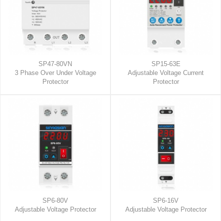
SP47-80VN
SP15-63E
3 Phase Over Under Voltage
Adjustable Voltage Current
Protector
Protector
SP6-80V
SP6-16V
Adjustable Voltage Protector
Adjustable Voltage Protector