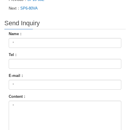
Next：
SP6-80VA
Send Inquiry
Name：
Tel：
E-mail：
Content：