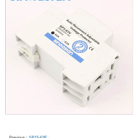
Previous：
SP15-63E