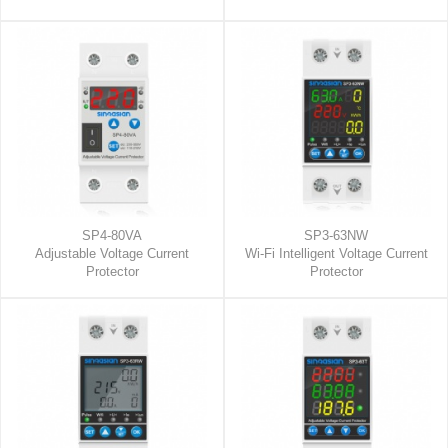
SP4-80VA
SP3-63NW
Adjustable Voltage Current
Wi-Fi Intelligent Voltage Current
Protector
Protector