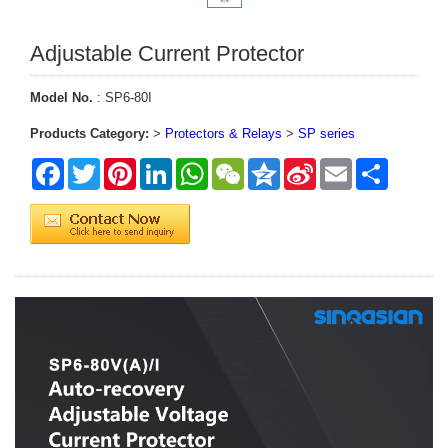
Adjustable Current Protector
Model No.
: SP6-80I
Products Category:
>
Protectors & Relays
>
SP series
Facebook
Twitter
Pinterest
LinkedIn
WhatsApp
WeChat
Qzone
Sina
Email
Share
Weibo