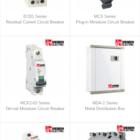
ECB1 Series
MCS Series
Residual Current Circuit Breaker
Plug-in Miniature Circuit Breaker
MCK2-63 Series
MDA-1 Series
Din-rail Miniature Circuit Breaker
Metal Distribution Box