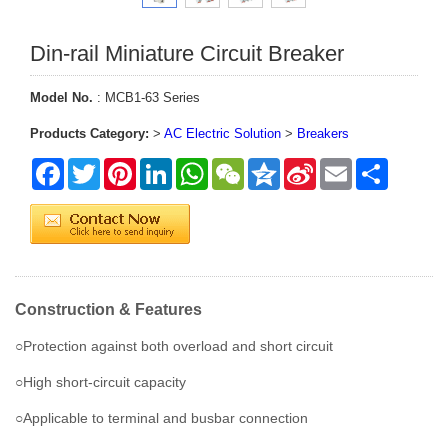
Din-rail Miniature Circuit Breaker
Model No.
: MCB1-63 Series
Products Category:
>
AC Electric Solution
>
Breakers
Facebook
Twitter
Pinterest
LinkedIn
WhatsApp
WeChat
Qzone
Sina
Email
Share
Weibo
Construction & Features
○Protection against both overload and short circuit
○High short-circuit capacity
○Applicable to terminal and busbar connection