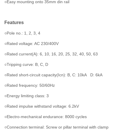
○Easy mounting onto 35mm din rail
Features
○Pole no.: 1, 2, 3, 4
○Rated voltage: AC 230/400V
○Rated current(A): 6, 10, 16, 20, 25, 32, 40, 50, 63
○Tripping curve: B, C, D
○Rated short-circuit capacity(Icn): B, C: 10kA D: 6kA
○Rated frequency: 50/60Hz
○Energy limiting class: 3
○Rated impulse withstand voltage: 6.2kV
○Electro-mechanical endurance: 8000 cycles
○Connection terminal: Screw or pillar terminal with clamp