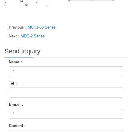
Previous：
MCK1-63 Series
Next：
MDG-2 Series
Send Inquiry
Name：
Tel：
E-mail：
Content：