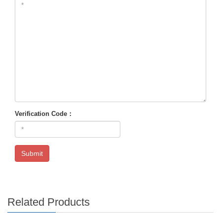
Verification Code：
Submit
Related Products