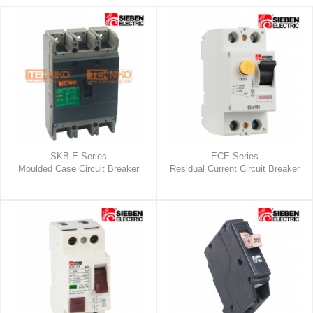
SKB-E Series
ECE Series
Moulded Case Circuit Breaker
Residual Current Circuit Breaker