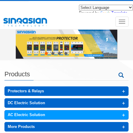
Powered by
Translate
导
航
菜
单
Products
+
Protectors & Relays
+
DC Electric Solution
+
AC Electric Solution
+
More Products