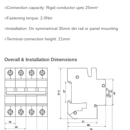
○Connection capacity: Rigid conductor upto 25mm
2
○Fastening torque: 2.0Nm
○Installation: On symmetrical 35mm din rail or panel mounting
○Terminal connection height: 21mm
Overall & Installation Dimensions