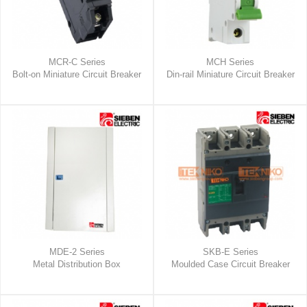
MCR-C Series
MCH Series
Bolt-on Miniature Circuit Breaker
Din-rail Miniature Circuit Breaker
MDE-2 Series
SKB-E Series
Metal Distribution Box
Moulded Case Circuit Breaker