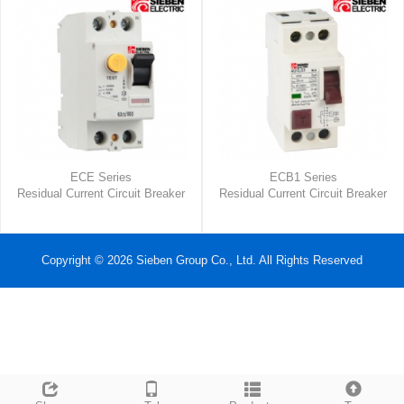
ECE Series
ECB1 Series
Residual Current Circuit Breaker
Residual Current Circuit Breaker
Copyright © 2026 Sieben Group Co., Ltd. All Rights Reserved