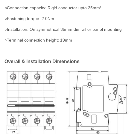
○Connection capacity: Rigid conductor upto 25mm
2
○Fastening torque: 2.0Nm
○Installation: On symmetrical 35mm din rail or panel mounting
○Terminal connection height: 19mm
Overall & Installation Dimensions