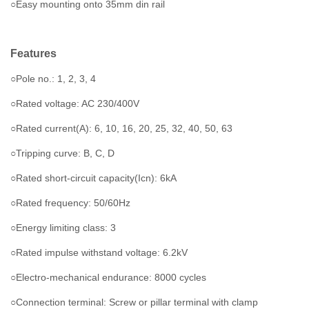
○Easy mounting onto 35mm din rail
Features
○Pole no.: 1, 2, 3, 4
○Rated voltage: AC 230/400V
○Rated current(A): 6, 10, 16, 20, 25, 32, 40, 50, 63
○Tripping curve: B, C, D
○Rated short-circuit capacity(Icn): 6kA
○Rated frequency: 50/60Hz
○Energy limiting class: 3
○Rated impulse withstand voltage: 6.2kV
○Electro-mechanical endurance: 8000 cycles
○Connection terminal: Screw or pillar terminal with clamp