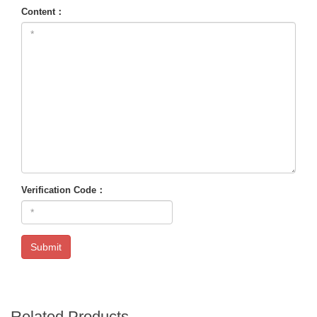
Content：
Verification Code：
Submit
Related Products