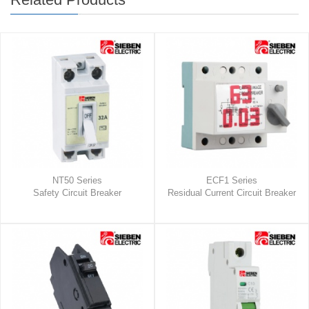
NT50 Series
ECF1 Series
Safety Circuit Breaker
Residual Current Circuit Breaker