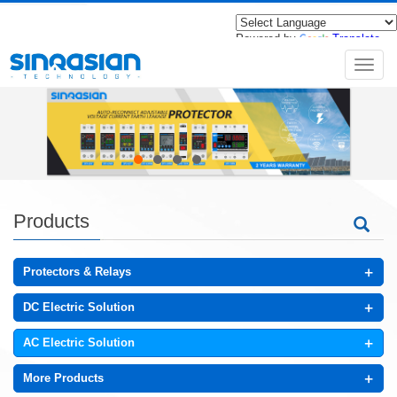
Powered by
Translate
导
航
菜
单
Products
+
Protectors & Relays
+
DC Electric Solution
+
AC Electric Solution
+
More Products