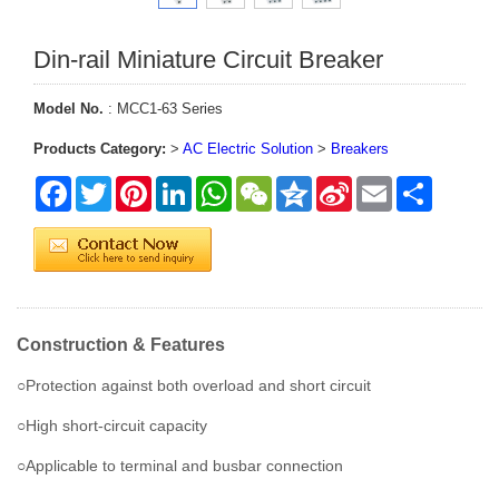
Din-rail Miniature Circuit Breaker
Model No.
: MCC1-63 Series
Products Category:
>
AC Electric Solution
>
Breakers
Facebook
Twitter
Pinterest
LinkedIn
WhatsApp
WeChat
Qzone
Sina
Email
Share
Weibo
Construction & Features
○Protection against both overload and short circuit
○High short-circuit capacity
○Applicable to terminal and busbar connection