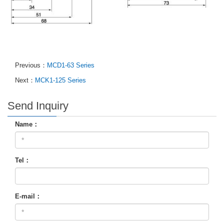
Previous：
MCD1-63 Series
Next：
MCK1-125 Series
Send Inquiry
Name：
Tel：
E-mail：