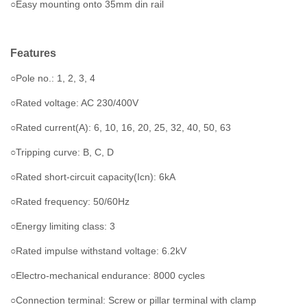
○Easy mounting onto 35mm din rail
Features
○Pole no.: 1, 2, 3, 4
○Rated voltage: AC 230/400V
○Rated current(A): 6, 10, 16, 20, 25, 32, 40, 50, 63
○Tripping curve: B, C, D
○Rated short-circuit capacity(Icn): 6kA
○Rated frequency: 50/60Hz
○Energy limiting class: 3
○Rated impulse withstand voltage: 6.2kV
○Electro-mechanical endurance: 8000 cycles
○Connection terminal: Screw or pillar terminal with clamp