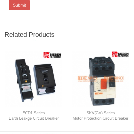
Submit
Related Products
ECD1 Series
SKV(GV) Series
Earth Leakge Circuit Breaker
Motor Protection Circuit Breaker