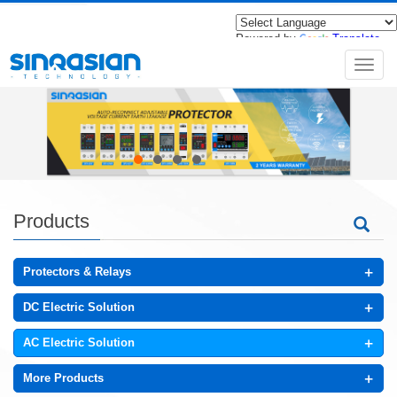
Powered by
Translate
导
航
菜
单
Products
+
Protectors & Relays
+
DC Electric Solution
+
AC Electric Solution
+
More Products