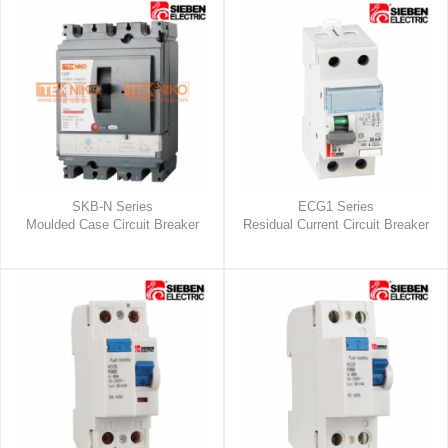
SKB-N Series
ECG1 Series
Moulded Case Circuit Breaker
Residual Current Circuit Breaker