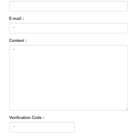
E-mail：
Content：
Verification Code：