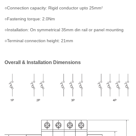
○Connection capacity: Rigid conductor upto 25mm
2
○Fastening torque: 2.0Nm
○Installation: On symmetrical 35mm din rail or panel mounting
○Terminal connection height: 21mm
Overall & Installation Dimensions