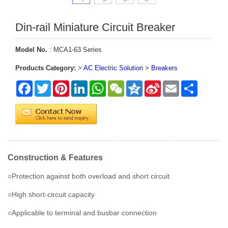
Din-rail Miniature Circuit Breaker
Model No.
: MCA1-63 Series
Products Category:
>
AC Electric Solution
>
Breakers
Facebook
Twitter
Pinterest
LinkedIn
WhatsApp
WeChat
Qzone
Sina
Email
Share
Weibo
Construction & Features
○Protection against both overload and short circuit
○High short-circuit capacity
○Applicable to terminal and busbar connection