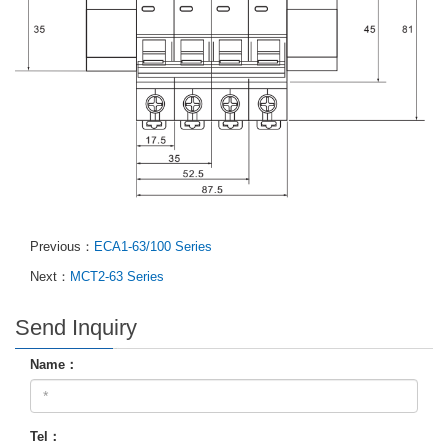
Previous：
ECA1-63/100 Series
Next：
MCT2-63 Series
Send Inquiry
Name：
Tel：