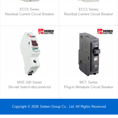
ECC5 Series
ECC1 Series
Residual Current Circuit Breaker
Residual Current Circuit Breaker
MSE-100 Series
MCT Series
Din-rail Switch-disconnector
Plug-in Miniature Circuit Breaker
Copyright © 2026 Sieben Group Co., Ltd. All Rights Reserved